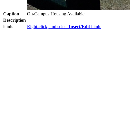
Caption
On-Campus Housing Available
Description
Link
Right-click, and select
Insert/Edit Link