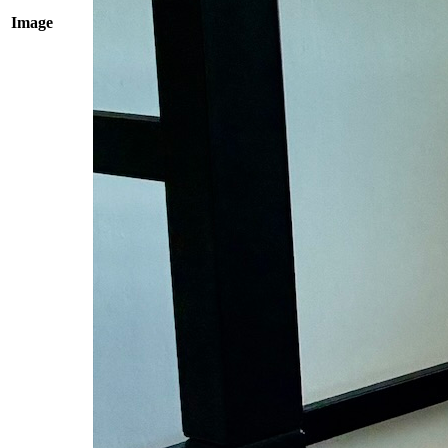
Image