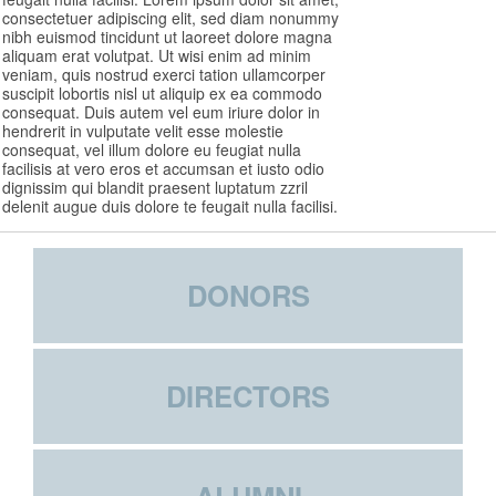
consectetuer adipiscing elit, sed diam nonummy
nibh euismod tincidunt ut laoreet dolore magna
aliquam erat volutpat. Ut wisi enim ad minim
veniam, quis nostrud exerci tation ullamcorper
suscipit lobortis nisl ut aliquip ex ea commodo
consequat. Duis autem vel eum iriure dolor in
hendrerit in vulputate velit esse molestie
consequat, vel illum dolore eu feugiat nulla
facilisis at vero eros et accumsan et iusto odio
dignissim qui blandit praesent luptatum zzril
delenit augue duis dolore te feugait nulla facilisi.
DONORS
DIRECTORS