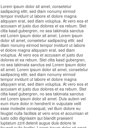
Lorem ipsum dolor sit amet, consetetur
sadipscing elitr, sed diam nonumy eirmod
tempor invidunt ut labore et dolore magna
aliquyam erat, sed diam voluptua. At vero eos et
accusam et justo duo dolores et ea rebum. Stet
clita kasd gubergren, no sea takimata sanctus
est Lorem ipsum dolor sit amet. Lorem ipsum
dolor sit amet, consetetur sadipscing elitr, sed
diam nonumy eirmod tempor invidunt ut labore
et dolore magna aliquyam erat, sed diam
voluptua. At vero eos et accusam et justo duo
dolores et ea rebum. Stet clita kasd gubergren,
no sea takimata sanctus est Lorem ipsum dolor
sit amet. Lorem ipsum dolor sit amet, consetetur
sadipscing elitr, sed diam nonumy eirmod
tempor invidunt ut labore et dolore magna
aliquyam erat, sed diam voluptua. At vero eos et
accusam et justo duo dolores et ea rebum. Stet
clita kasd gubergren, no sea takimata sanctus
est Lorem ipsum dolor sit amet. Duis autem vel
eum iriure dolor in hendrerit in vulputate velit
esse molestie consequat, vel illum dolore eu
feugiat nulla facilisis at vero eros et accumsan et
iusto odio dignissim qui blandit praesent
luptatum zzril delenit augue duis dolore te
feugait nulla facilisi. Lorem ipsum dolor sit amet,