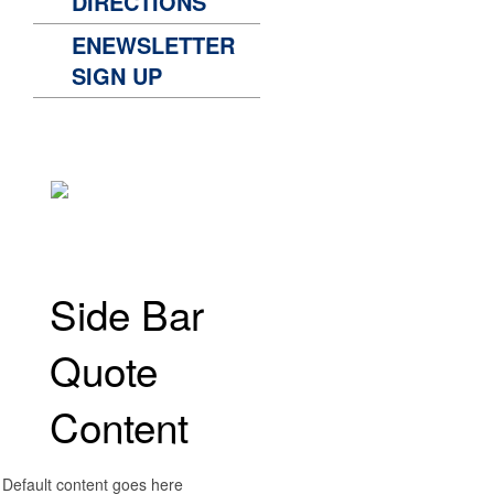
DIRECTIONS
ENEWSLETTER
SIGN UP
Side Bar
Quote
Content
Default content goes here