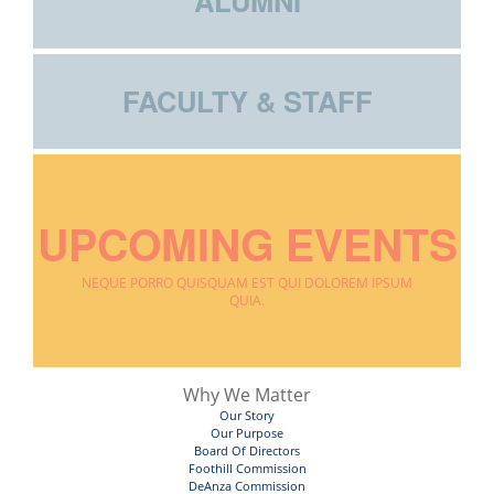
ALUMNI
FACULTY & STAFF
UPCOMING EVENTS
NEQUE PORRO QUISQUAM EST QUI DOLOREM IPSUM
QUIA.
Why We Matter
Our Story
Our Purpose
Board Of Directors
Foothill Commission
DeAnza Commission