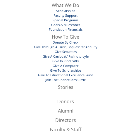
What We Do
Scholarships
Faculty Support
Special Programs
Goals & Milestones
Foundation Financials
How To Give
Donate By Check
Give Through A Trust, Bequest Or Annuity
Give Securities
Give A Car/boat/ Rv/motorcyle
Give In Kind Gifts
Give A Computer
Give To Scholarships
Give To Educational Excellence Fund
Join The Chancellor’s Circle
Stories
Donors
Alumni
Directors
Faculty & Staff