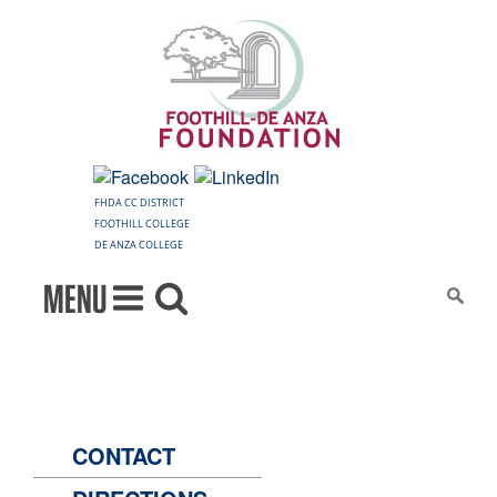
FHDA CC DISTRICT
FOOTHILL COLLEGE
DE ANZA COLLEGE
MENU
CONTACT