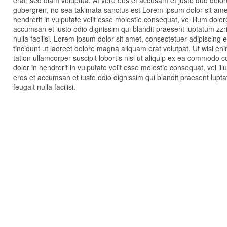
erat, sed diam voluptua. At vero eos et accusam et justo duo dolor
gubergren, no sea takimata sanctus est Lorem ipsum dolor sit amet
hendrerit in vulputate velit esse molestie consequat, vel illum dolore
accumsan et iusto odio dignissim qui blandit praesent luptatum zzri
nulla facilisi. Lorem ipsum dolor sit amet, consectetuer adipiscin
tincidunt ut laoreet dolore magna aliquam erat volutpat. Ut wisi e
tation ullamcorper suscipit lobortis nisl ut aliquip ex ea commodo 
dolor in hendrerit in vulputate velit esse molestie consequat, vel illu
eros et accumsan et iusto odio dignissim qui blandit praesent lupta
feugait nulla facilisi.