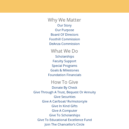
Why We Matter
Our Story
Our Purpose
Board Of Directors
Foothill Commission
DeAnza Commission
What We Do
Scholarships
Faculty Support
Special Programs
Goals & Milestones
Foundation Financials
How To Give
Donate By Check
Give Through A Trust, Bequest Or Annuity
Give Securities
Give A Car/boat/ Rv/motorcyle
Give In Kind Gifts
Give A Computer
Give To Scholarships
Give To Educational Excellence Fund
Join The Chancellor’s Circle