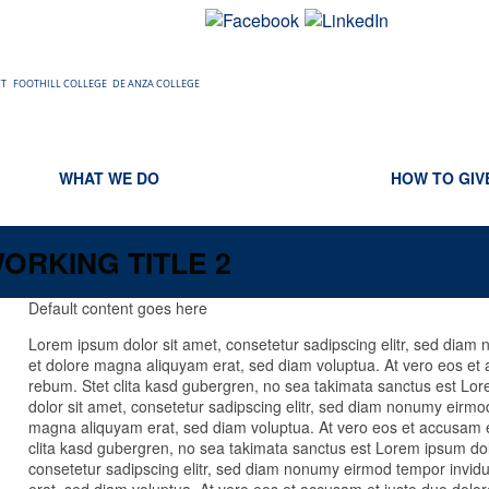
CT
FOOTHILL COLLEGE
DE ANZA COLLEGE
WHAT WE DO
HOW TO GIV
ORKING TITLE 2
Default content goes here
Lorem ipsum dolor sit amet, consetetur sadipscing elitr, sed diam
et dolore magna aliquyam erat, sed diam voluptua. At vero eos et 
rebum. Stet clita kasd gubergren, no sea takimata sanctus est Lo
dolor sit amet, consetetur sadipscing elitr, sed diam nonumy eirmod
magna aliquyam erat, sed diam voluptua. At vero eos et accusam e
clita kasd gubergren, no sea takimata sanctus est Lorem ipsum dol
consetetur sadipscing elitr, sed diam nonumy eirmod tempor invid