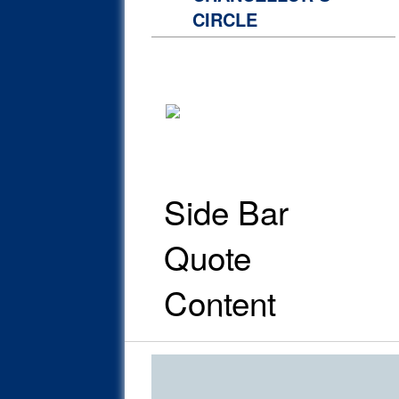
CIRCLE
Side Bar
Quote
Content