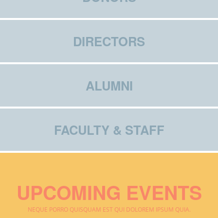
DIRECTORS
ALUMNI
FACULTY & STAFF
UPCOMING EVENTS
NEQUE PORRO QUISQUAM EST QUI DOLOREM IPSUM QUIA.