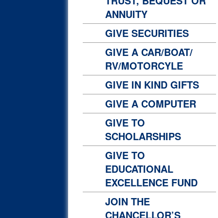
TRUST, BEQUEST OR
ANNUITY
GIVE SECURITIES
GIVE A CAR/BOAT/
RV/MOTORCYLE
GIVE IN KIND GIFTS
GIVE A COMPUTER
GIVE TO
SCHOLARSHIPS
GIVE TO
EDUCATIONAL
EXCELLENCE FUND
JOIN THE
CHANCELLOR’S