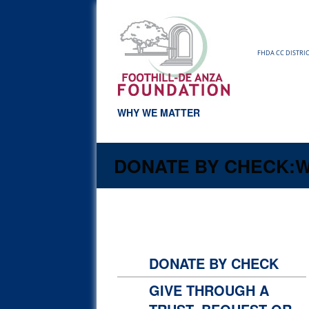
FHDA CC DISTRI
WHY WE MATTER
DONATE BY CHECK:
W
DONATE BY CHECK
GIVE THROUGH A