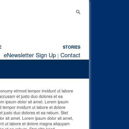
E
STORIES
e
Newsletter Sign Up
Contact
 nonumy eirmod tempor invidunt ut labore
accusam et justo duo dolores et ea
rem ipsum dolor sit amet. Lorem ipsum
 tempor invidunt ut labore et dolore
t justo duo dolores et ea rebum. Stet
or sit amet. Lorem ipsum dolor sit amet,
unt ut labore et dolore magna aliquyam