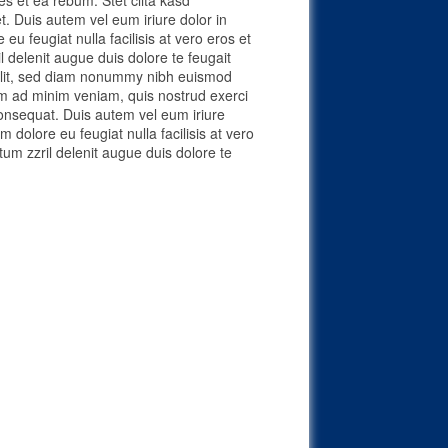
es et ea rebum. Stet clita kasd
. Duis autem vel eum iriure dolor in
 eu feugiat nulla facilisis at vero eros et
l delenit augue duis dolore te feugait
g elit, sed diam nonummy nibh euismod
nim ad minim veniam, quis nostrud exerci
consequat. Duis autem vel eum iriure
m dolore eu feugiat nulla facilisis at vero
tum zzril delenit augue duis dolore te