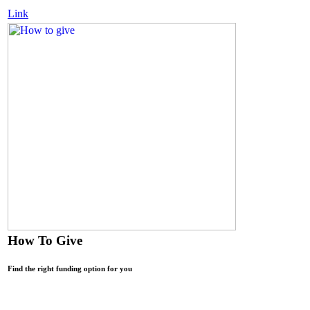
Link
How To Give
Find the right funding option for you