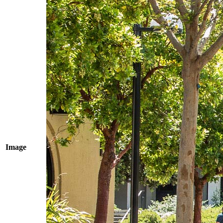
Image