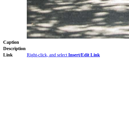
Caption
Description
Link
Right-click, and select
Insert/Edit Link