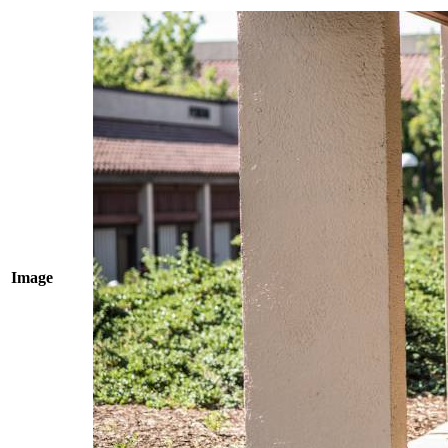
Image