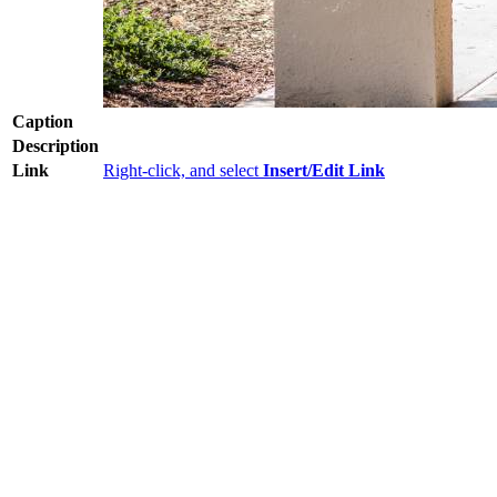
Caption
Description
Link
Right-click, and select
Insert/Edit Link