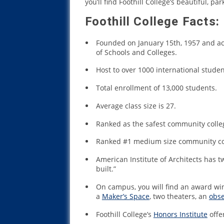
you’ll find Foothill College’s beautiful, pa
Foothill College Facts:
Founded on January 15th, 1957 and a
of Schools and Colleges.
Host to over 1000 international stude
Total enrollment of 13,000 students.
Average class size is 27.
Ranked as the safest community colleg
Ranked #1 medium size community coll
American Institute of Architects has t
built.”
On campus, you will find an award winn
a
Maker’s Space
, two theaters, an
obse
Foothill College’s
Honors Institute
offe