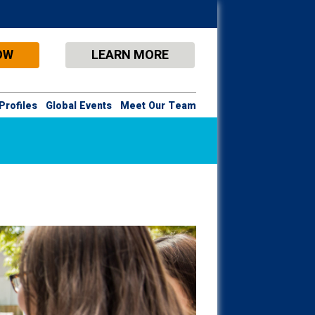
OW
LEARN MORE
Profiles
Global Events
Meet Our Team