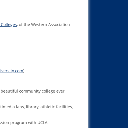
 Colleges
, of the Western Association
iversity.com
)
st beautiful community college ever
dia labs, library, athletic facilities,
ission program with UCLA.