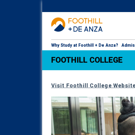
Why Study at Foothill + De Anza?
Admis
FOOTHILL COLLEGE
Visit Foothill College Websit