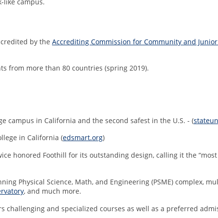
rk-like campus.
ccredited by the
Accrediting Commission for Community and Junior
nts from more than 80 countries (spring 2019).
e campus in California and the second safest in the U.S. - (
stateun
ege in California (
edsmart.org
)
wice honored Foothill for its outstanding design, calling it the “mo
ing Physical Science, Math, and Engineering (PSME) complex, multime
rvatory
, and much more.
rs challenging and specialized courses as well as a preferred adm