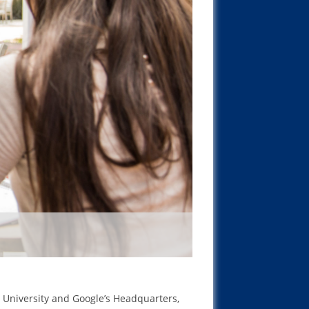
d University and Google’s Headquarters,