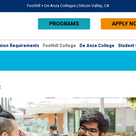
Foothill + De Anza Colleges | Silicon Valley, CA
PROGRAMS
APPLY N
sion Requirements
Foothill College
De Anza College
Student 
e