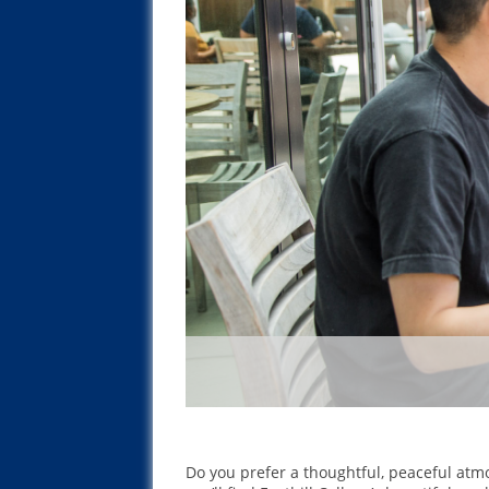
Do you prefer a thoughtful, peaceful atm