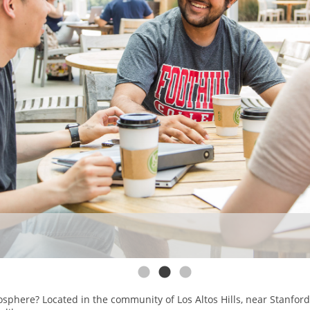
osphere? Located in the community of Los Altos Hills, near Stanfor