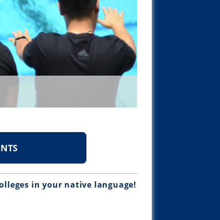
ENTS
olleges in your native language!