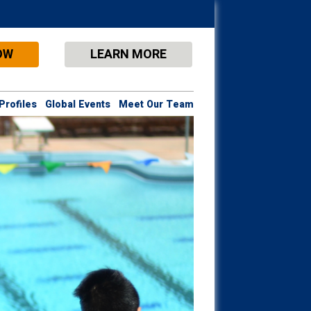
OW
LEARN MORE
Profiles
Global Events
Meet Our Team