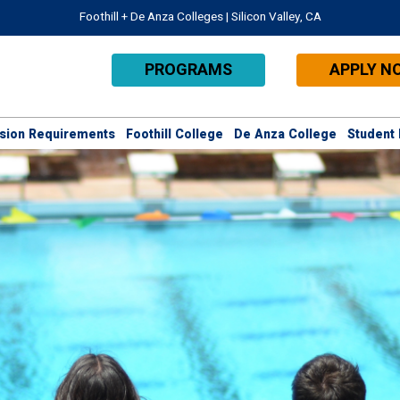
Foothill + De Anza Colleges | Silicon Valley, CA
PROGRAMS
APPLY N
sion Requirements
Foothill College
De Anza College
Student 