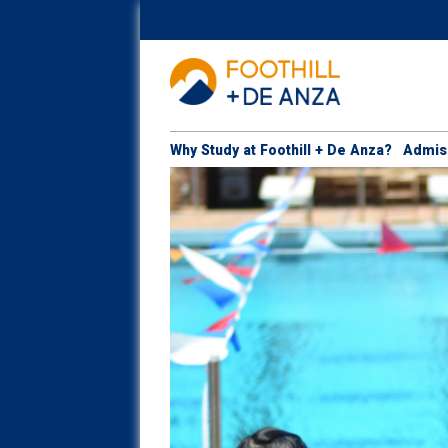
Why Study at Foothill + De Anza?
Admis