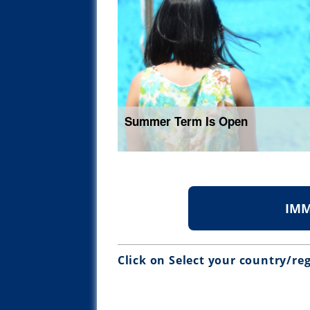
Summer Term Is Open
IMM
Click on Select your country/re