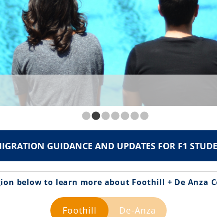
IGRATION GUIDANCE AND UPDATES FOR F1 STUD
gion below to learn more about Foothill + De Anza C
Foothill