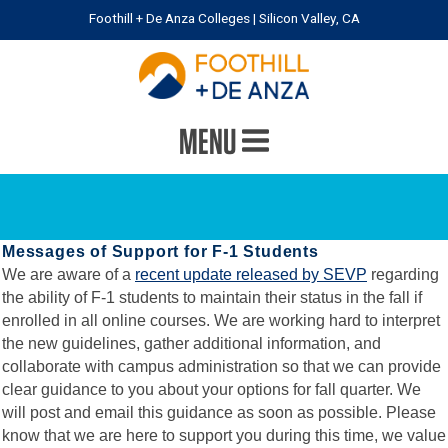
Foothill + De Anza Colleges | Silicon Valley, CA
MENU
Messages of Support for F-1 Students
We are aware of a
recent update released by SEVP
regarding
the ability of F-1 students to maintain their status in the fall if
enrolled in all online courses. We are working hard to interpret
the new guidelines, gather additional information, and
collaborate with campus administration so that we can provide
clear guidance to you about your options for fall quarter. We
will post and email this guidance as soon as possible. Please
know that we are here to support you during this time, we value