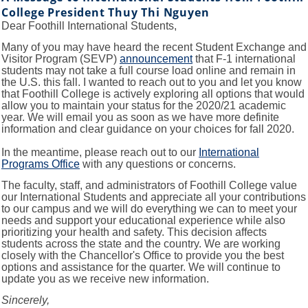
College President Thuy Thi Nguyen
Dear Foothill International Students,
Many of you may have heard the recent Student Exchange and
Visitor Program (SEVP)
announcement
that F-1 international
students may not take a full course load online and remain in
the U.S. this fall. I wanted to reach out to you and let you know
that Foothill College is actively exploring all options that would
allow you to maintain your status for the 2020/21 academic
year. We will email you as soon as we have more definite
information and clear guidance on your choices for fall 2020.
In the meantime, please reach out to our
International
Programs Office
with any questions or concerns.
The faculty, staff, and administrators of Foothill College value
our International Students and appreciate all your contributions
to our campus and we will do everything we can to meet your
needs and support your educational experience while also
prioritizing your health and safety. This decision affects
students across the state and the country. We are working
closely with the Chancellor's Office to provide you the best
options and assistance for the quarter. We will continue to
update you as we receive new information.
Sincerely,