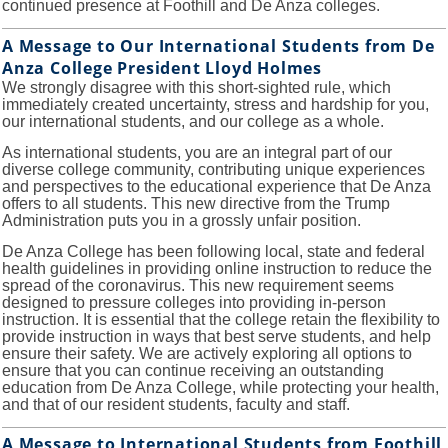
continued presence at Foothill and De Anza colleges.
A Message to Our International Students from De
Anza College President Lloyd Holmes
We strongly disagree with this short-sighted rule, which
immediately created uncertainty, stress and hardship for you,
our international students, and our college as a whole.
As international students, you are an integral part of our
diverse college community, contributing unique experiences
and perspectives to the educational experience that De Anza
offers to all students. This new directive from the Trump
Administration puts you in a grossly unfair position.
De Anza College has been following local, state and federal
health guidelines in providing online instruction to reduce the
spread of the coronavirus. This new requirement seems
designed to pressure colleges into providing in-person
instruction. It is essential that the college retain the flexibility to
provide instruction in ways that best serve students, and help
ensure their safety. We are actively exploring all options to
ensure that you can continue receiving an outstanding
education from De Anza College, while protecting your health,
and that of our resident students, faculty and staff.
A Message to International Students from Foothill