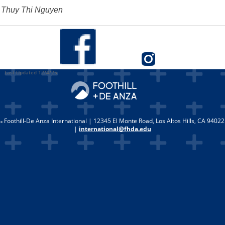
Thuy Thi Nguyen
Last Updated 12/4/25
Foothill-De Anza International | 12345 El Monte Road, Los Altos Hills, CA 94022
|
international@fhda.edu