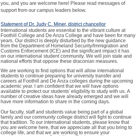
you, and you are welcome here! Please read messages of
support from our campus leaders below.
Statement of Dr. Judy C. Miner, district chancellor
International students are essential to the vibrant culture at
Foothill College and De Anza College and have been for many
years. Our district is deeply disturbed by the new guidance
from the Department of Homeland Security/Immigration and
Customs Enforcement (ICE) and the significant impact it has
on our international student community. We will join state and
national efforts that oppose these draconian measures.
We are working to find options that will allow international
students to continue preparing for university transfer and
careers at Foothill and De Anza colleges during the upcoming
academic year. I am confident that we will have options
available to protect our students' eligibility to study with us. A
number of creative ideas have already emerged and we will
have more information to share in the coming days.
Our faculty, staff and students value being part of a global
family and our community college district will fight to continue
that tradition. To our international students, please know that
you are welcome here, that we appreciate all that you bring to
college life, and that we are working to ensure your